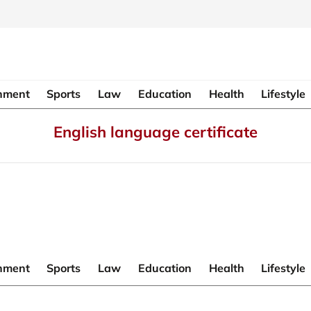
inment
Sports
Law
Education
Health
Lifestyle
English language certificate
inment
Sports
Law
Education
Health
Lifestyle