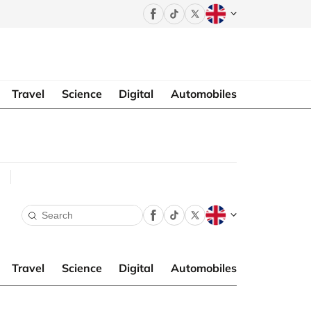
Travel
Science
Digital
Automobiles
Travel
Science
Digital
Automobiles