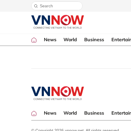
News
World
Business
Enterta
News
World
Business
Enterta
© Copyright 2026 vnnow.net. All rights reserved.