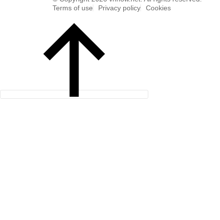
Terms of use
Privacy policy
Cookies