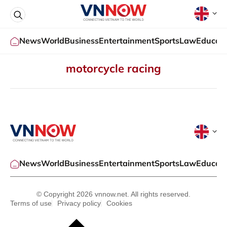
News
World
Business
Entertainment
Sports
Law
Educati
motorcycle racing
News
World
Business
Entertainment
Sports
Law
Educati
© Copyright 2026 vnnow.net. All rights reserved.
Terms of use
Privacy policy
Cookies