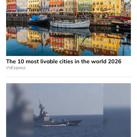
The 10 most livable cities in the world 2026
VnExpress