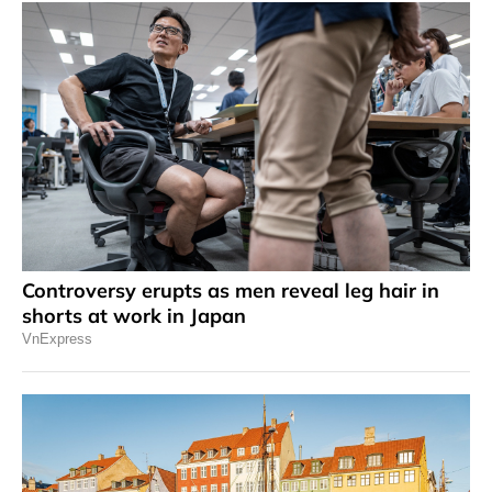
Controversy erupts as men reveal leg hair in
shorts at work in Japan
VnExpress