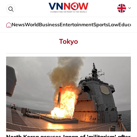
News
World
Business
Entertainment
Sports
Law
Educati
Tokyo
North Korea accuses Japan of 'militarism' after