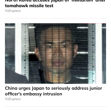
tomahawk missile test
VnExpress
China urges Japan to seriously address junior
officer's embassy intrusion
VnExpress