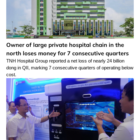
Owner of large private hospital chain in the
north loses money for 7 consecutive quarters
TNH Hospital Group reported a net loss of nearly 24 billion
dong in QII, marking 7 consecutive quarters of operating below
cost.