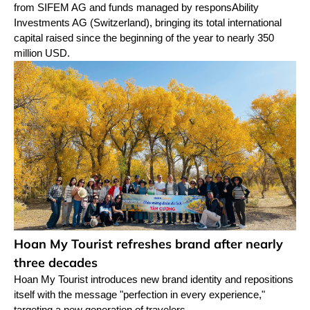
from SIFEM AG and funds managed by responsAbility
Investments AG (Switzerland), bringing its total international
capital raised since the beginning of the year to nearly 350
million USD.
Hoan My Tourist refreshes brand after nearly
three decades
Hoan My Tourist introduces new brand identity and repositions
itself with the message "perfection in every experience,"
targeting a new generation of travelers.