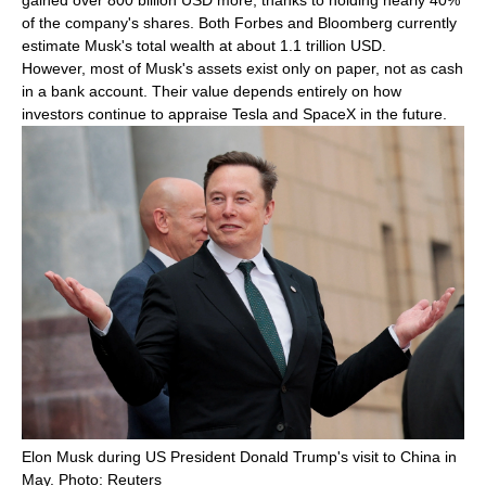
gained over 800 billion USD more, thanks to holding nearly 40%
of the company's shares. Both Forbes and Bloomberg currently
estimate Musk's total wealth at about 1.1 trillion USD.
However, most of Musk's assets exist only on paper, not as cash
in a bank account. Their value depends entirely on how
investors continue to appraise Tesla and SpaceX in the future.
Elon Musk during US President Donald Trump's visit to China in
May. Photo: Reuters