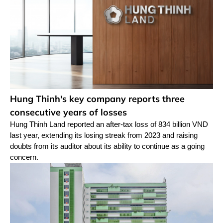
Hung Thinh's key company reports three
consecutive years of losses
Hung Thinh Land reported an after-tax loss of 834 billion VND
last year, extending its losing streak from 2023 and raising
doubts from its auditor about its ability to continue as a going
concern.