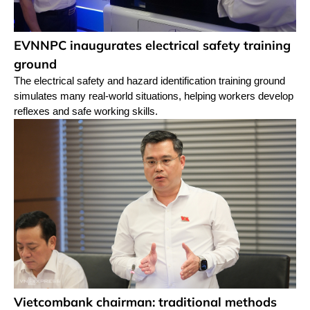
EVNNPC inaugurates electrical safety training
ground
The electrical safety and hazard identification training ground
simulates many real-world situations, helping workers develop
reflexes and safe working skills.
Vietcombank chairman: traditional methods