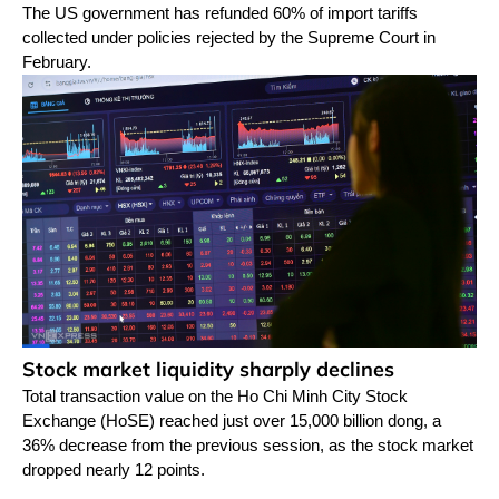
The US government has refunded 60% of import tariffs
collected under policies rejected by the Supreme Court in
February.
Stock market liquidity sharply declines
Total transaction value on the Ho Chi Minh City Stock
Exchange (HoSE) reached just over 15,000 billion dong, a
36% decrease from the previous session, as the stock market
dropped nearly 12 points.