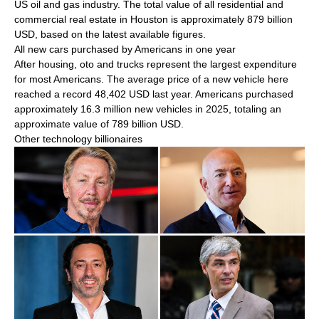
US oil and gas industry. The total value of all residential and
commercial real estate in Houston is approximately 879 billion
USD, based on the latest available figures.
All new cars purchased by Americans in one year
After housing, oto and trucks represent the largest expenditure
for most Americans. The average price of a new vehicle here
reached a record 48,402 USD last year. Americans purchased
approximately 16.3 million new vehicles in 2025, totaling an
approximate value of 789 billion USD.
Other technology billionaires