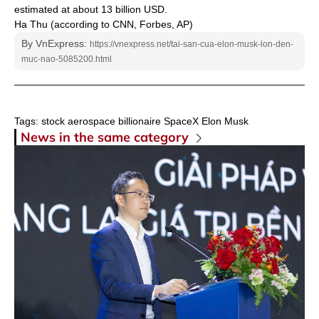
estimated at about 13 billion USD.
Ha Thu (according to CNN, Forbes, AP)
By VnExpress:
https://vnexpress.net/tai-san-cua-elon-musk-lon-den-
muc-nao-5085200.html
Tags:
stock
aerospace
billionaire
SpaceX
Elon Musk
News in the same category