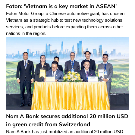
Foton: 'Vietnam is a key market in ASEAN'
Foton Motor Group, a Chinese automotive giant, has chosen
Vietnam as a strategic hub to test new technology solutions,
services, and products before expanding them across other
nations in the region.
Nam A Bank secures additional 20 million USD
in green credit from Switzerland
Nam A Bank has just mobilized an additional 20 million USD