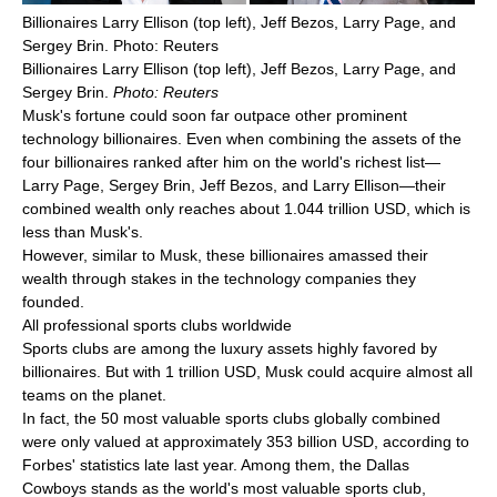
Billionaires Larry Ellison (top left), Jeff Bezos, Larry Page, and
Sergey Brin. Photo: Reuters
Billionaires Larry Ellison (top left), Jeff Bezos, Larry Page, and
Sergey Brin.
Photo: Reuters
Musk's fortune could soon far outpace other prominent
technology billionaires. Even when combining the assets of the
four billionaires ranked after him on the world's richest list—
Larry Page, Sergey Brin, Jeff Bezos, and Larry Ellison—their
combined wealth only reaches about 1.044 trillion USD, which is
less than Musk's.
However, similar to Musk, these billionaires amassed their
wealth through stakes in the technology companies they
founded.
All professional sports clubs worldwide
Sports clubs are among the luxury assets highly favored by
billionaires. But with 1 trillion USD, Musk could acquire almost all
teams on the planet.
In fact, the 50 most valuable sports clubs globally combined
were only valued at approximately 353 billion USD, according to
Forbes' statistics late last year. Among them, the Dallas
Cowboys stands as the world's most valuable sports club,