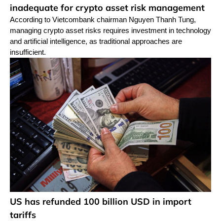
inadequate for crypto asset risk management
According to Vietcombank chairman Nguyen Thanh Tung,
managing crypto asset risks requires investment in technology
and artificial intelligence, as traditional approaches are
insufficient.
US has refunded 100 billion USD in import
tariffs