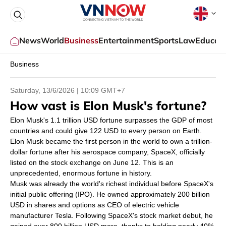
News
World
Business
Entertainment
Sports
Law
Educati
Business
Saturday, 13/6/2026 |
10:09
GMT+7
How vast is Elon Musk's fortune?
Elon Musk's 1.1 trillion USD fortune surpasses the GDP of most
countries and could give 122 USD to every person on Earth.
Elon Musk became the first person in the world to own a trillion-
dollar fortune after his aerospace company, SpaceX, officially
listed on the stock exchange on June 12. This is an
unprecedented, enormous fortune in history.
Musk was already the world's richest individual before SpaceX's
initial public offering (IPO). He owned approximately 200 billion
USD in shares and options as CEO of electric vehicle
manufacturer Tesla. Following SpaceX's stock market debut, he