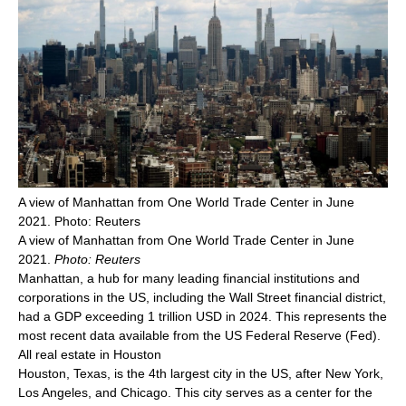
A view of Manhattan from One World Trade Center in June
2021. Photo: Reuters
A view of Manhattan from One World Trade Center in June
2021.
Photo: Reuters
Manhattan, a hub for many leading financial institutions and
corporations in the US, including the Wall Street financial district,
had a GDP exceeding 1 trillion USD in 2024. This represents the
most recent data available from the US Federal Reserve (Fed).
All real estate in Houston
Houston, Texas, is the 4th largest city in the US, after New York,
Los Angeles, and Chicago. This city serves as a center for the