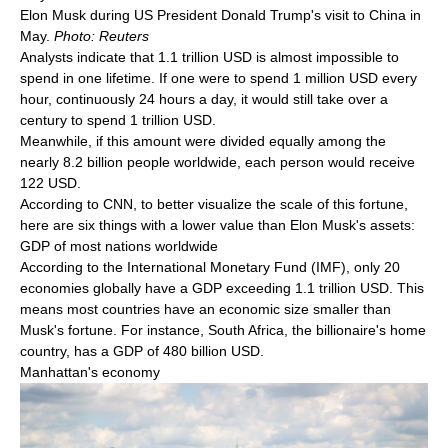
Elon Musk during US President Donald Trump's visit to China in
May.
Photo: Reuters
Analysts indicate that 1.1 trillion USD is almost impossible to
spend in one lifetime. If one were to spend 1 million USD every
hour, continuously 24 hours a day, it would still take over a
century to spend 1 trillion USD.
Meanwhile, if this amount were divided equally among the
nearly 8.2 billion people worldwide, each person would receive
122 USD.
According to CNN, to better visualize the scale of this fortune,
here are six things with a lower value than Elon Musk's assets:
GDP of most nations worldwide
According to the International Monetary Fund (IMF), only 20
economies globally have a GDP exceeding 1.1 trillion USD. This
means most countries have an economic size smaller than
Musk's fortune. For instance, South Africa, the billionaire's home
country, has a GDP of 480 billion USD.
Manhattan's economy