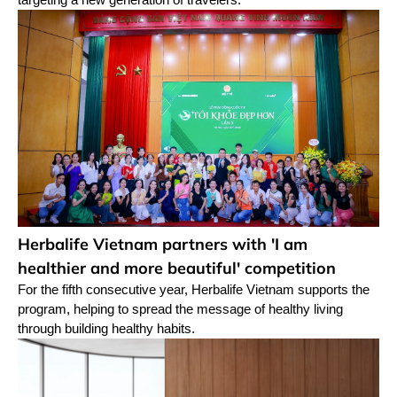
Herbalife Vietnam partners with 'I am
healthier and more beautiful' competition
For the fifth consecutive year, Herbalife Vietnam supports the
program, helping to spread the message of healthy living
through building healthy habits.